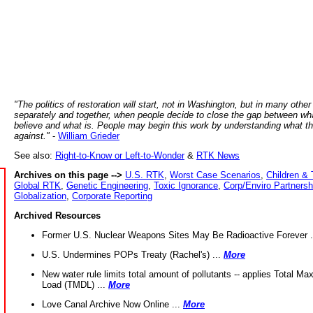
"The politics of restoration will start, not in Washington, but in many other
separately and together, when people decide to close the gap between wh
believe and what is. People may begin this work by understanding what t
against."
-
William Grieder
See also:
Right-to-Know or Left-to-Wonder
&
RTK News
Archives on this page -->
U.S. RTK
,
Worst Case Scenarios
,
Children & 
Global RTK
,
Genetic Engineering
,
Toxic Ignorance
,
Corp/Enviro Partnersh
Globalization
,
Corporate Reporting
Archived Resources
Former U.S. Nuclear Weapons Sites May Be Radioactive Forever .
U.S. Undermines POPs Treaty (Rachel's) ...
More
New water rule limits total amount of pollutants -- applies Total M
Load (TMDL) ...
More
Love Canal Archive Now Online ...
More