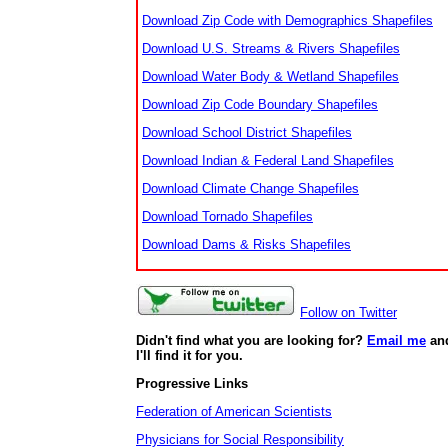
Download Zip Code with Demographics Shapefiles
Download U.S. Streams & Rivers Shapefiles
Download Water Body & Wetland Shapefiles
Download Zip Code Boundary Shapefiles
Download School District Shapefiles
Download Indian & Federal Land Shapefiles
Download Climate Change Shapefiles
Download Tornado Shapefiles
Download Dams & Risks Shapefiles
Follow on Twitter
Didn't find what you are looking for?
Email me
an
I'll find it for you.
Progressive Links
Federation of American Scientists
Physicians for Social Responsibility