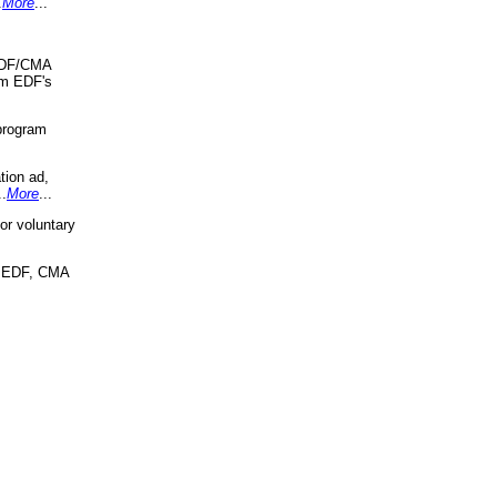
.
More
...
 EDF/CMA
om EDF's
program
tion ad,
..
More
...
r voluntary
, EDF, CMA