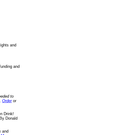
ights and
funding and
eeded to
..
Order
or
n Drink!
By Donald
s
and