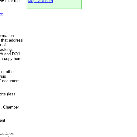
NET for the
Maptivist.com
re
...
ormation
 that address
k of
racking,
 EPA and DOJ
 a copy here.
 or other
ysis
DF document.
rts (less
.S. Chamber
ent
acilities