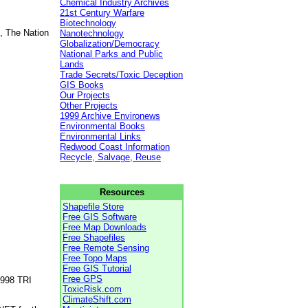
Chemical Industry Archives
21st Century Warfare
Biotechnology
, The Nation
Nanotechnology
Globalization/Democracy
National Parks and Public
Lands
Trade Secrets/Toxic Deception
GIS Books
Our Projects
Other Projects
1999 Archive Environews
Environmental Books
Environmental Links
Redwood Coast Information
Recycle, Salvage, Reuse
Resources
Shapefile Store
Free GIS Software
Free Map Downloads
Free Shapefiles
Free Remote Sensing
Free Topo Maps
Free GIS Tutorial
Free GPS
1998 TRI
ToxicRisk.com
ClimateShift.com