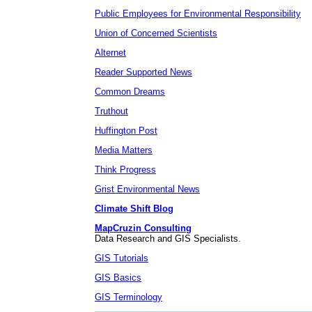
Public Employees for Environmental Responsibility
Union of Concerned Scientists
Alternet
Reader Supported News
Common Dreams
Truthout
Huffington Post
Media Matters
Think Progress
Grist Environmental News
Climate Shift Blog
MapCruzin Consulting
Data Research and GIS Specialists.
GIS Tutorials
GIS Basics
GIS Terminology