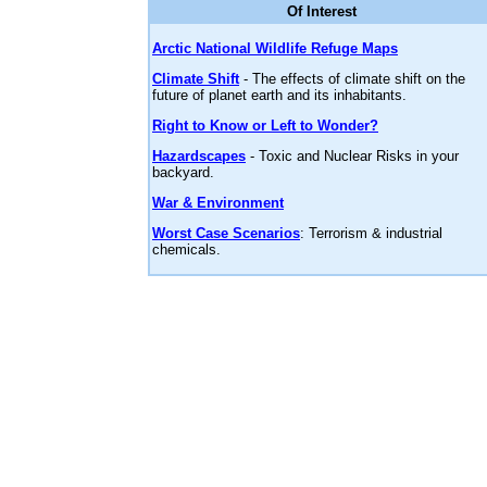
Of Interest
Arctic National Wildlife Refuge Maps
Climate Shift
- The effects of climate shift on the
future of planet earth and its inhabitants.
Right to Know or Left to Wonder?
Hazardscapes
- Toxic and Nuclear Risks in your
backyard.
War & Environment
Worst Case Scenarios
: Terrorism & industrial
chemicals.