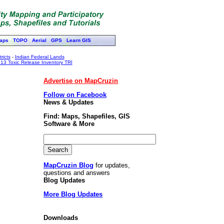
aps
TOPO
Aerial
GPS
Learn GIS
ricts
-
Indian Federal Lands
13 Toxic Release Inventory TRI
Advertise on MapCruzin
Follow on Facebook
News & Updates
Find: Maps, Shapefiles, GIS
Software & More
MapCruzin Blog
for updates,
questions and answers
Blog Updates
More Blog Updates
Downloads