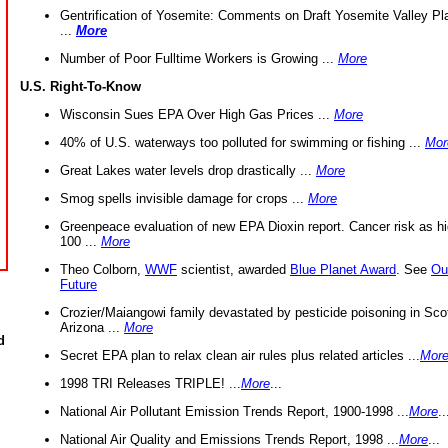
Gentrification of Yosemite: Comments on Draft Yosemite Valley Pl
...
More
Number of Poor Fulltime Workers is Growing ...
More
U.S. Right-To-Know
Wisconsin Sues EPA Over High Gas Prices ...
More
40% of U.S. waterways too polluted for swimming or fishing ...
Mor
Great Lakes water levels drop drastically ...
More
Smog spells invisible damage for crops ...
More
Greenpeace evaluation of new EPA Dioxin report. Cancer risk as hi
100 ...
More
Theo Colborn,
WWF
scientist, awarded
Blue Planet Award
. See
Ou
Future
Crozier/Maiangowi family devastated by pesticide poisoning in Sco
Arizona ...
More
d
Secret EPA plan to relax clean air rules plus related articles ...
Mor
1998 TRI Releases TRIPLE! ...
More
...
National Air Pollutant Emission Trends Report, 1900-1998 ...
More
..
National Air Quality and Emissions Trends Report, 1998 ...
More
...