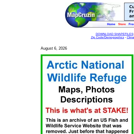
Home
Store
Fre
DOWNLOAD SHAPEFILES
Zip Code/Demographics
-
Clim
August 6, 2026