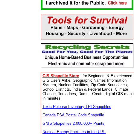
GIS Shapefile Store
- for Beginners & Experienced
GIS Users Alike. Geographic Names Information
System, Nuclear Facilities, Zip Code Boundaries,
School Districts, Indian & Federal Lands, Climate
Change, Tornadoes, Dams - Create digital GIS maps
in minutes.
Toxic Release Inventory TRI Shapefiles
Canada FSA Postal Code Shapefile
GNIS Shapefiles 2,000,000+ Points
Nuclear Energy Facilities in the U.S.