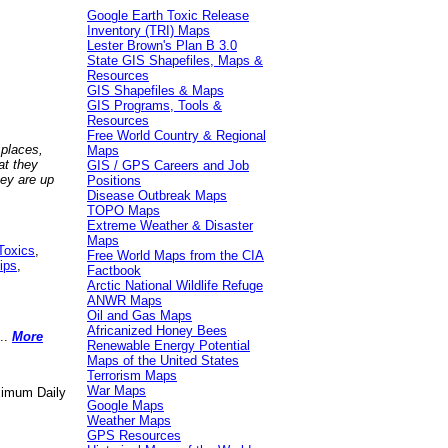
Google Earth Toxic Release
Inventory (TRI) Maps
Lester Brown's Plan B 3.0
State GIS Shapefiles, Maps &
Resources
GIS Shapefiles & Maps
GIS Programs, Tools &
Resources
Free World Country & Regional
 places,
Maps
at they
GIS / GPS Careers and Job
hey are up
Positions
Disease Outbreak Maps
TOPO Maps
Extreme Weather & Disaster
Maps
Toxics
,
Free World Maps from the CIA
ips
,
Factbook
Arctic National Wildlife Refuge
ANWR Maps
Oil and Gas Maps
Africanized Honey Bees
..
More
Renewable Energy Potential
Maps of the United States
Terrorism Maps
War Maps
aximum Daily
Google Maps
Weather Maps
GPS Resources