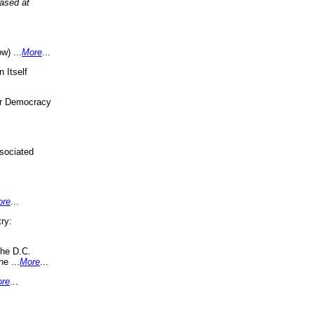
eased at
w) ...
More
...
 Itself
or Democracy
sociated
ore
...
ry:
the D.C.
ne ...
More
...
re
...