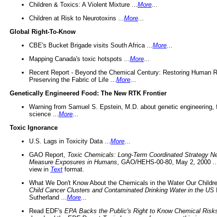
Children & Toxics: A Violent Mixture ...
More
...
Children at Risk to Neurotoxins ...
More
...
Global Right-To-Know
CBE's Bucket Brigade visits South Africa ...
More
...
Mapping Canada's toxic hotspots ...
More
...
Recent Report - Beyond the Chemical Century: Restoring Human R
Preserving the Fabric of Life ...
More
...
Genetically Engineered Food: The New RTK Frontier
Warning from Samuel S. Epstein, M.D. about genetic engineering, 
science ...
More
...
Toxic Ignorance
U.S. Lags in Toxicity Data ...
More
...
GAO Report,
Toxic Chemicals: Long-Term Coordinated Strategy N
Measure Exposures in Humans
, GAO/HEHS-00-80, May 2, 2000 .
view in
Text
format.
What We Don't Know About the Chemicals in the Water Our Childre
Child Cancer Clusters and Contaminated Drinking Water in the US
Sutherland ...
More
...
Read EDF's
EPA Backs the Public's Right to Know Chemical Risk