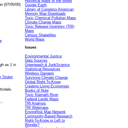
Historical Maps of the World
an (07/05/00)
Google Earth
Library of Congress American
Memory Map Downloads
Toxic Chemical Pollution Maps
Climate Change Maps
Toxic Release Inventory (TRI)
Maps
Census Shapefiles
World Maps
e
Issues
Environmental Justice
Data Sources
gh as 1 in
Greenwash & JunkScience
Statistical Resources
Wireless Dangers
r Stolen
Surviving Climate Change
Global Right-To-Know
Creating Living Economies
ttsdale,
Books of Note
Toxic Klamath River
Federal Lands Maps
e
...
TRI Analysis
TRI Webmaps
EnviroRisk Map Network
Community-Based Research
.
Right-To-Know or Left to
Wonder?