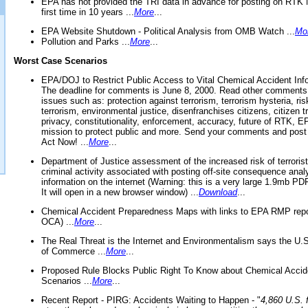
EPA has not provided the TRI data in advance for posting on RTK 
first time in 10 years ...
More
...
EPA Website Shutdown - Political Analysis from OMB Watch ...
Mo
Pollution and Parks ...
More
...
Worst Case Scenarios
EPA/DOJ to Restrict Public Access to Vital Chemical Accident Inf
The deadline for comments is June 8, 2000. Read other comments
issues such as: protection against terrorism, terrorism hysteria, ris
terrorism, environmental justice, disenfranchises citizens, citizen t
privacy, constitutionality, enforcement, accuracy, future of RTK,
mission to protect public and more. Send your comments and post
Act Now! ...
More
...
Department of Justice assessment of the increased risk of terrorist
criminal activity associated with posting off-site consequence anal
information on the internet (Warning: this is a very large 1.9mb P
It will open in a new browser window) ...
Download
...
Chemical Accident Preparedness Maps with links to EPA RMP repo
OCA) ...
More
...
The Real Threat is the Internet and Environmentalism says the U
of Commerce ...
More
...
Proposed Rule Blocks Public Right To Know about Chemical Accid
Scenarios ...
More
...
Recent Report - PIRG: Accidents Waiting to Happen - "
4,860 U.S. f