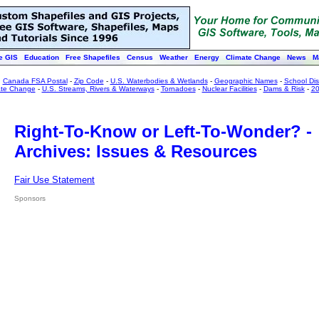
e GIS
Education
Free Shapefiles
Census
Weather
Energy
Climate Change
News
M
:
Canada FSA Postal
-
Zip Code
-
U.S. Waterbodies & Wetlands
-
Geographic Names
-
School Dist
ate Change
-
U.S. Streams, Rivers & Waterways
-
Tornadoes
-
Nuclear Facilities
-
Dams & Risk
-
20
Right-To-Know or Left-To-Wonder? -
Archives: Issues & Resources
Fair Use Statement
Sponsors