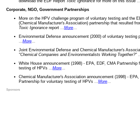
download the EDF Report
Toxic Ignorance
for more on this issue ..
Corporate, NGO, Government Partnerships
More on the HPV challenge program of voluntary testing and the
(Chemical Manufacturer's Association) partnership that resulted fr
Toxic Ignorance
report ...
More
...
Environmental Defense announcement (2000) of voluntary testing 
...
More
...
Joint Environmental Defense and Chemical Manufacturer's Associa
"Chemical Companies and Environmentalists Working Together?"
.
White House announcement (1998) - EPA, EDF, CMA Partnership fo
testing of HPVs ...
More
...
Chemical Manufacturer's Association announcement (1998) - EPA
Partnership for voluntary testing of HPVs ...
More
...
Sponsors