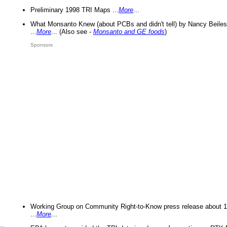
Preliminary 1998 TRI Maps ...
More
...
What Monsanto Knew (about PCBs and didn't tell) by Nancy Beiles
...
More
... (Also see -
Monsanto and GE foods
)
Sponsors
Working Group on Community Right-to-Know press release about 
...
More
...