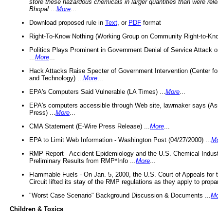
store these hazardous chemicals in larger quantities than were rel
Bhopal
...
More
...
Download proposed rule in
Text
, or
PDF
format
Right-To-Know Nothing (Working Group on Community Right-to-Kno
Politics Plays Prominent in Government Denial of Service Attack on
...
More
...
Hack Attacks Raise Specter of Government Intervention (Center f
and Technology) ...
More
...
EPA's Computers Said Vulnerable (LA Times) ...
More
...
EPA's computers accessible through Web site, lawmaker says (As
Press) ...
More
...
CMA Statement (E-Wire Press Release) ...
More
...
EPA to Limit Web Information - Washington Post (04/27/2000) ...
M
RMP Report - Accident Epidemiology and the U.S. Chemical Indust
Preliminary Results from RMP*Info ...
More
...
Flammable Fuels - On Jan. 5, 2000, the U.S. Court of Appeals for 
Circuit lifted its stay of the RMP regulations as they apply to propa
"Worst Case Scenario" Background Discussion & Documents ...
Mo
Children & Toxics