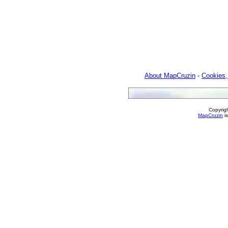
About MapCruzin
-
Cookies,
Copyrig
MapCruzin
is