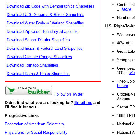
Gentrifica
Download Zip Code with Demographics Shapefiles
...
More
Download U.S. Streams & Rivers Shapefiles
Number of
Download Water Body & Wetland Shapefiles
U.S. Right-To-
Download Zip Code Boundary Shapefiles
Wisconsin
Download School District Shapefiles
40% of U.S
Download Indian & Federal Land Shapefiles
Great Lake
Download Climate Change Shapefiles
Smog spell
Download Tornado Shapefiles
Greenpeace
100 ...
Mo
Download Dams & Risks Shapefiles
Theo Colb
Future
Crozier/Ma
Follow on Twitter
Arizona ..
Didn't find what you are looking for?
Email me
and
Secret EPA 
I'll find it for you.
1998 TRI 
Progressive Links
National A
Federation of American Scientists
National A
Physicians for Social Responsibility