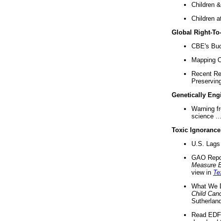
Children &
Children a
Global Right-T
CBE's Buck
Mapping Ca
Recent Re
Preserving 
Genetically Eng
Warning f
science ..
Toxic Ignorance
U.S. Lags 
GAO Repo
Measure 
view in
Te
What We D
Child Can
Sutherland
Read EDF