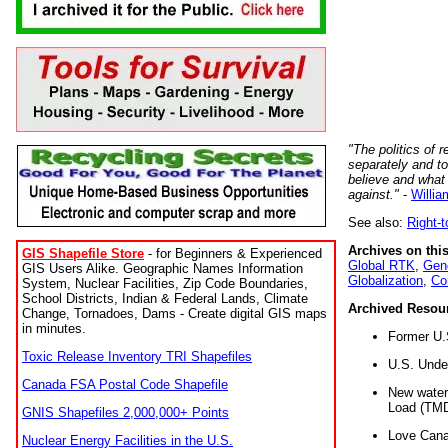
"The politics of r
separately and t
believe and what
against."
-
Willia
See also:
Right-
Archives on this
GIS Shapefile Store
- for Beginners & Experienced
Global RTK
,
Gene
GIS Users Alike. Geographic Names Information
Globalization
,
Co
System, Nuclear Facilities, Zip Code Boundaries,
School Districts, Indian & Federal Lands, Climate
Archived Resou
Change, Tornadoes, Dams - Create digital GIS maps
in minutes.
Former U.
Toxic Release Inventory TRI Shapefiles
U.S. Unde
Canada FSA Postal Code Shapefile
New water 
Load (TMD
GNIS Shapefiles 2,000,000+ Points
Love Cana
Nuclear Energy Facilities in the U.S.