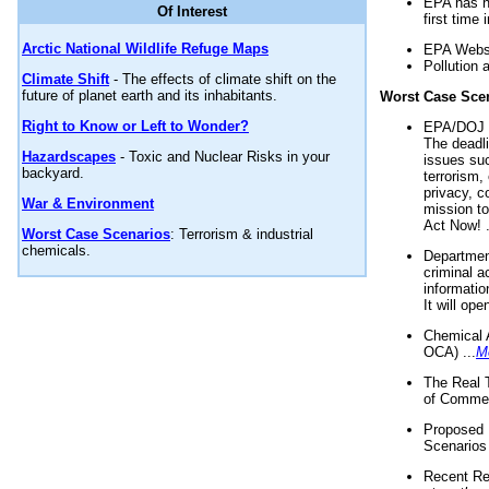
EPA has n
Of Interest
first time 
Arctic National Wildlife Refuge Maps
EPA Websi
Pollution 
Climate Shift
- The effects of climate shift on the
future of planet earth and its inhabitants.
Worst Case Sce
Right to Know or Left to Wonder?
EPA/DOJ t
The deadl
Hazardscapes
- Toxic and Nuclear Risks in your
issues suc
backyard.
terrorism,
privacy, c
War & Environment
mission t
Act Now! .
Worst Case Scenarios
: Terrorism & industrial
chemicals.
Department
criminal a
informatio
It will op
Chemical 
OCA) ...
M
The Real 
of Commer
Proposed 
Scenarios 
Recent Re