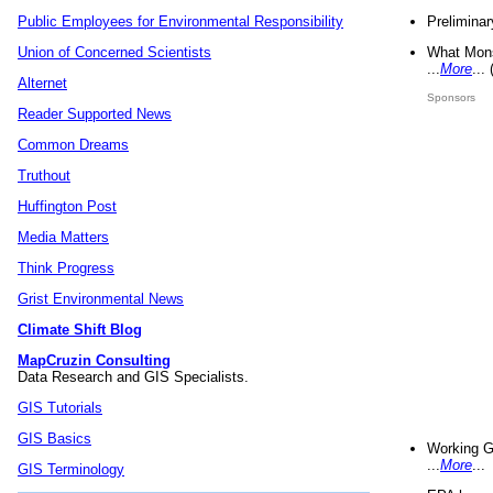
Preliminar
Public Employees for Environmental Responsibility
What Mons
Union of Concerned Scientists
...
More
...
Alternet
Sponsors
Reader Supported News
Common Dreams
Truthout
Huffington Post
Media Matters
Think Progress
Grist Environmental News
Climate Shift Blog
MapCruzin Consulting
Data Research and GIS Specialists.
GIS Tutorials
GIS Basics
Working G
...
More
...
GIS Terminology