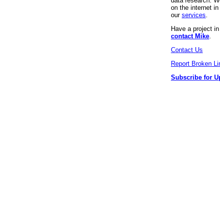
data research. We
on the internet 
our
services
.
Have a project i
contact Mike
.
Contact Us
Report Broken Li
Subscribe for U