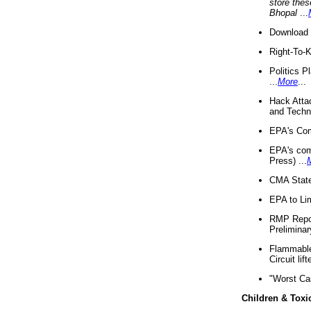
store thes
Bhopal
...
Download 
Right-To-
Politics P
...
More
...
Hack Atta
and Techno
EPA's Com
EPA's com
Press) ...
CMA State
EPA to Lim
RMP Repor
Preliminar
Flammable 
Circuit li
"Worst Ca
Children & Toxi