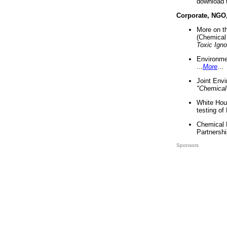
download 
Corporate, NGO
More on t
(Chemical 
Toxic Ign
Environme
...
More
...
Joint Env
"Chemical
White Hou
testing of
Chemical 
Partnershi
Sponsors