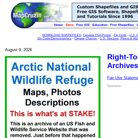
Home
Store
Free GIS
Education
Free Shapefiles
DOWNLOAD SHAPEFILES
:
Canada FSA Postal
-
Zip Code
-
U.S. 
Zip Code/Demographics
-
Climate Change
-
U.S. Streams, Rivers & Wa
August 9, 2026
Right-To
Archives
Fair Use Statem
Sponsors