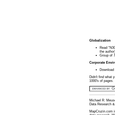
Globalization
Read "N30
the author
Group of 
Corporate Envi
Download 
Didn't find what 
1000's of pages. 
Michael R. Meus
Data Research & 
MapCruzin.com is