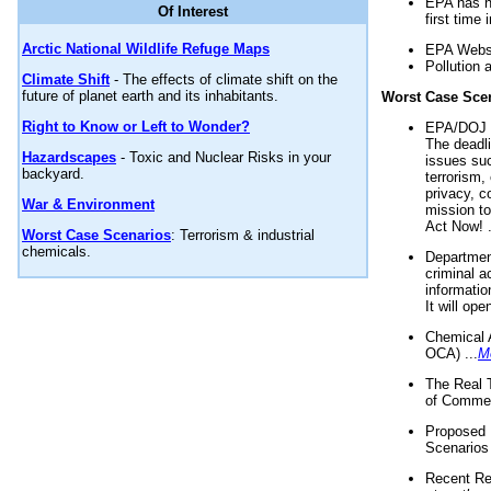
EPA has n
Of Interest
first time 
Arctic National Wildlife Refuge Maps
EPA Websi
Pollution 
Climate Shift
- The effects of climate shift on the
future of planet earth and its inhabitants.
Worst Case Sce
Right to Know or Left to Wonder?
EPA/DOJ t
The deadl
Hazardscapes
- Toxic and Nuclear Risks in your
issues suc
backyard.
terrorism,
privacy, c
War & Environment
mission t
Act Now! .
Worst Case Scenarios
: Terrorism & industrial
chemicals.
Department
criminal a
informatio
It will op
Chemical 
OCA) ...
M
The Real 
of Commer
Proposed 
Scenarios 
Recent Re