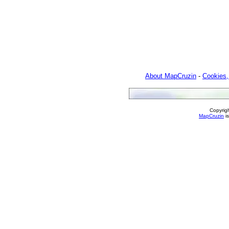
About MapCruzin
-
Cookies,
Copyrig
MapCruzin
is