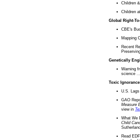
Children &
Children a
Global Right-T
CBE's Buck
Mapping Ca
Recent Re
Preserving 
Genetically Eng
Warning f
science ..
Toxic Ignorance
U.S. Lags 
GAO Repo
Measure 
view in
Te
What We D
Child Can
Sutherland
Read EDF