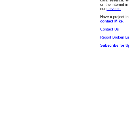
data research. We
on the internet 
our
services
.
Have a project i
contact Mike
.
Contact Us
Report Broken Li
Subscribe for U