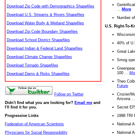
Gentrifica
Download Zip Code with Demographics Shapefiles
...
More
Download U.S. Streams & Rivers Shapefiles
Number of
Download Water Body & Wetland Shapefiles
U.S. Right-To-
Download Zip Code Boundary Shapefiles
Wisconsin
Download School District Shapefiles
40% of U.S
Download Indian & Federal Land Shapefiles
Great Lake
Download Climate Change Shapefiles
Smog spell
Download Tornado Shapefiles
Greenpeace
100 ...
Mo
Download Dams & Risks Shapefiles
Theo Colb
Future
Crozier/Ma
Follow on Twitter
Arizona ..
Didn't find what you are looking for?
Email me
and
Secret EPA 
I'll find it for you.
1998 TRI 
Progressive Links
National A
Federation of American Scientists
National A
Physicians for Social Responsibility