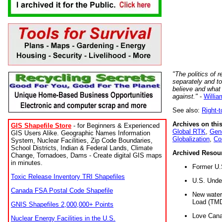
"The politics of r
separately and t
believe and what
against."
-
Willia
See also:
Right-
Archives on this
GIS Shapefile Store
- for Beginners & Experienced
Global RTK
,
Gene
GIS Users Alike. Geographic Names Information
Globalization
,
Co
System, Nuclear Facilities, Zip Code Boundaries,
School Districts, Indian & Federal Lands, Climate
Archived Resou
Change, Tornadoes, Dams - Create digital GIS maps
in minutes.
Former U.
Toxic Release Inventory TRI Shapefiles
U.S. Unde
Canada FSA Postal Code Shapefile
New water 
Load (TMD
GNIS Shapefiles 2,000,000+ Points
Love Cana
Nuclear Energy Facilities in the U.S.