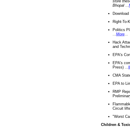
store thes
Bhopal
...
Download 
Right-To-
Politics P
...
More
...
Hack Atta
and Techno
EPA's Com
EPA's com
Press) ...
CMA State
EPA to Lim
RMP Repor
Preliminar
Flammable 
Circuit li
"Worst Ca
Children & Toxi