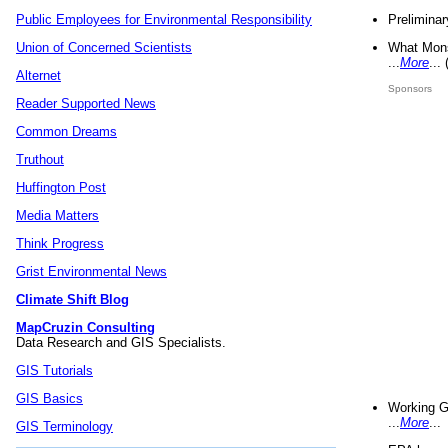
Preliminar
Public Employees for Environmental Responsibility
What Mons
Union of Concerned Scientists
...
More
...
Alternet
Sponsors
Reader Supported News
Common Dreams
Truthout
Huffington Post
Media Matters
Think Progress
Grist Environmental News
Climate Shift Blog
MapCruzin Consulting
Data Research and GIS Specialists.
GIS Tutorials
GIS Basics
Working G
...
More
...
GIS Terminology