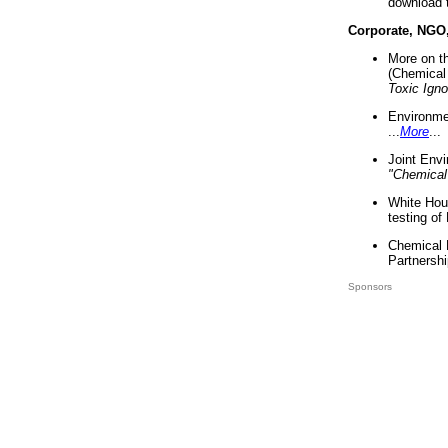
download 
Corporate, NGO
More on t
(Chemical 
Toxic Ign
Environme
...
More
...
Joint Env
"Chemical
White Hou
testing of
Chemical 
Partnershi
Sponsors