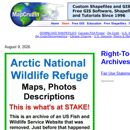
Home
Store
Free GIS
Education
Free Shapefiles
DOWNLOAD SHAPEFILES
:
Canada FSA Postal
-
Zip Code
-
U.S. 
Zip Code/Demographics
-
Climate Change
-
U.S. Streams, Rivers & Wa
August 9, 2026
Right-To
Archives
Fair Use Statem
Sponsors