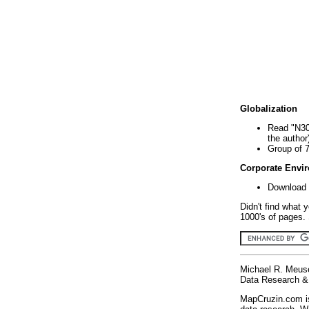
Globalization
Read "N30
the author
Group of 
Corporate Envi
Download 
Didn't find what 
1000's of pages. 
Michael R. Meus
Data Research & 
MapCruzin.com is