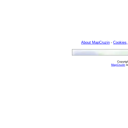
About MapCruzin
-
Cookies,
Copyrig
MapCruzin
is