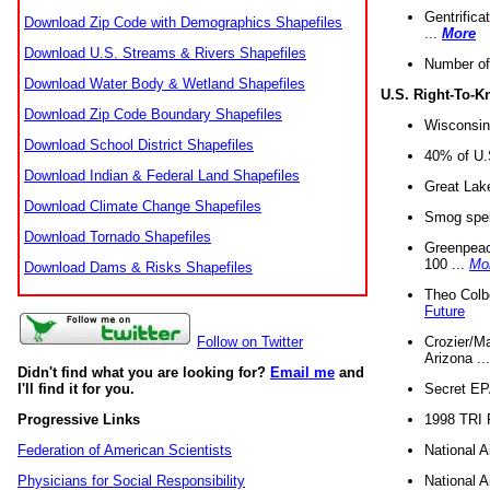
Gentrifica
Download Zip Code with Demographics Shapefiles
...
More
Download U.S. Streams & Rivers Shapefiles
Number of
Download Water Body & Wetland Shapefiles
U.S. Right-To-
Download Zip Code Boundary Shapefiles
Wisconsin
Download School District Shapefiles
40% of U.S
Download Indian & Federal Land Shapefiles
Great Lake
Download Climate Change Shapefiles
Smog spell
Download Tornado Shapefiles
Greenpeace
100 ...
Mo
Download Dams & Risks Shapefiles
Theo Colb
Future
Crozier/Ma
Follow on Twitter
Arizona ..
Didn't find what you are looking for?
Email me
and
Secret EPA 
I'll find it for you.
1998 TRI 
Progressive Links
National A
Federation of American Scientists
National A
Physicians for Social Responsibility