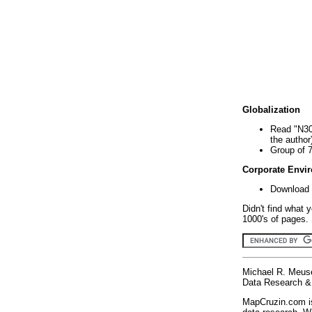
Globalization
Read "N30
the author
Group of 
Corporate Envi
Download 
Didn't find what 
1000's of pages. 
Michael R. Meus
Data Research & 
MapCruzin.com is