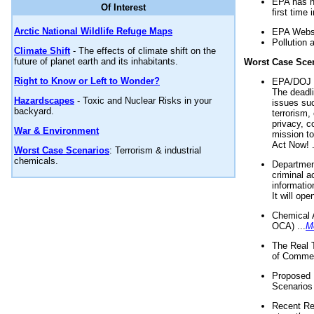
EPA has n
Of Interest
first time 
Arctic National Wildlife Refuge Maps
EPA Websi
Pollution 
Climate Shift
- The effects of climate shift on the
future of planet earth and its inhabitants.
Worst Case Sce
Right to Know or Left to Wonder?
EPA/DOJ t
The deadl
Hazardscapes
- Toxic and Nuclear Risks in your
issues suc
backyard.
terrorism,
privacy, c
War & Environment
mission t
Act Now! .
Worst Case Scenarios
: Terrorism & industrial
chemicals.
Department
criminal a
informatio
It will op
Chemical 
OCA) ...
M
The Real 
of Commer
Proposed 
Scenarios 
Recent Re