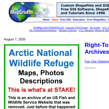
Home
Store
Free GIS
Education
Free Shapefiles
DOWNLOAD SHAPEFILES
:
Canada FSA Postal
-
Zip Code
-
U.S. 
Zip Code/Demographics
-
Climate Change
-
U.S. Streams, Rivers & Wa
August 7, 2026
Right-To
Archives
Fair Use Statem
Sponsors