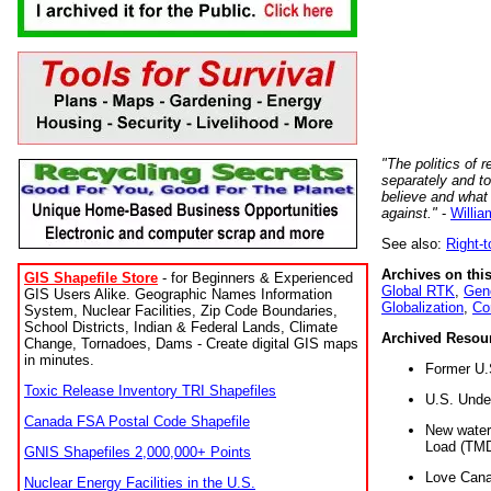
"The politics of r
separately and t
believe and what
against."
-
Willia
See also:
Right-
Archives on this
GIS Shapefile Store
- for Beginners & Experienced
Global RTK
,
Gene
GIS Users Alike. Geographic Names Information
Globalization
,
Co
System, Nuclear Facilities, Zip Code Boundaries,
School Districts, Indian & Federal Lands, Climate
Archived Resou
Change, Tornadoes, Dams - Create digital GIS maps
in minutes.
Former U.
Toxic Release Inventory TRI Shapefiles
U.S. Unde
Canada FSA Postal Code Shapefile
New water 
Load (TMD
GNIS Shapefiles 2,000,000+ Points
Love Cana
Nuclear Energy Facilities in the U.S.