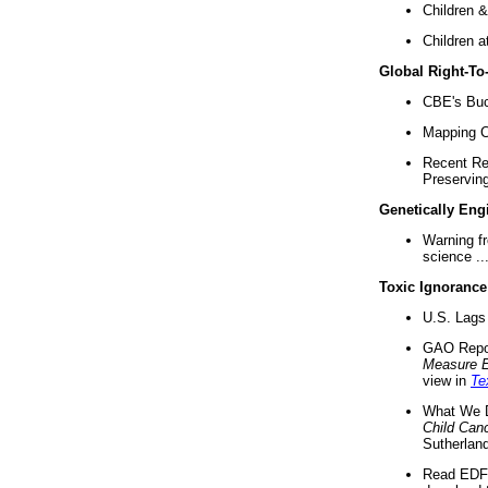
Children &
Children a
Global Right-T
CBE's Buck
Mapping Ca
Recent Re
Preserving 
Genetically Eng
Warning f
science ..
Toxic Ignorance
U.S. Lags 
GAO Repo
Measure 
view in
Te
What We D
Child Can
Sutherland
Read EDF