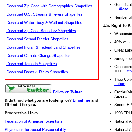
Gentrifica
Download Zip Code with Demographics Shapefiles
...
More
Download U.S. Streams & Rivers Shapefiles
Number of
Download Water Body & Wetland Shapefiles
U.S. Right-To-
Download Zip Code Boundary Shapefiles
Wisconsin
Download School District Shapefiles
40% of U.S
Download Indian & Federal Land Shapefiles
Great Lake
Download Climate Change Shapefiles
Smog spell
Download Tornado Shapefiles
Greenpeace
100 ...
Mo
Download Dams & Risks Shapefiles
Theo Colb
Future
Crozier/Ma
Follow on Twitter
Arizona ..
Didn't find what you are looking for?
Email me
and
Secret EPA 
I'll find it for you.
1998 TRI 
Progressive Links
National A
Federation of American Scientists
National A
Physicians for Social Responsibility