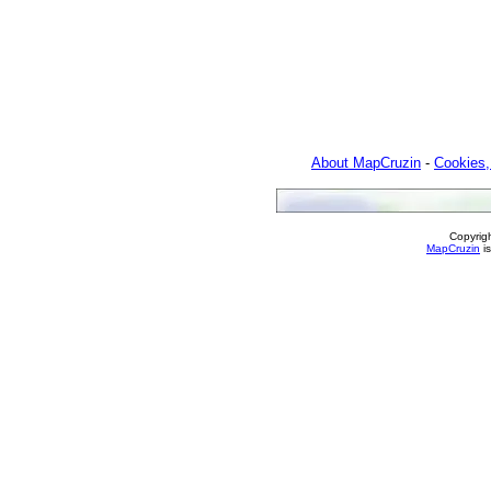
About MapCruzin
-
Cookies,
Copyrig
MapCruzin
is