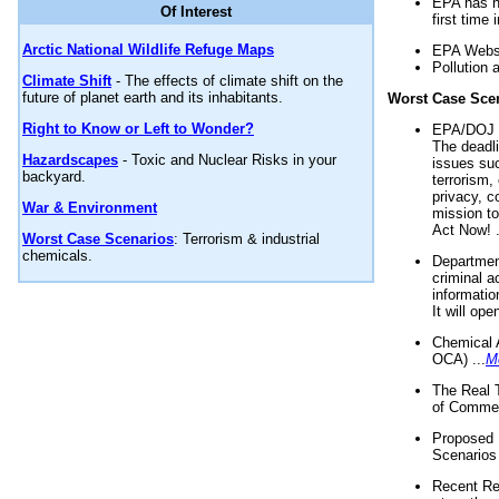
EPA has n
Of Interest
first time 
Arctic National Wildlife Refuge Maps
EPA Websi
Pollution 
Climate Shift
- The effects of climate shift on the
future of planet earth and its inhabitants.
Worst Case Sce
Right to Know or Left to Wonder?
EPA/DOJ t
The deadl
Hazardscapes
- Toxic and Nuclear Risks in your
issues suc
backyard.
terrorism,
privacy, c
War & Environment
mission t
Act Now! .
Worst Case Scenarios
: Terrorism & industrial
chemicals.
Department
criminal a
informatio
It will op
Chemical 
OCA) ...
M
The Real 
of Commer
Proposed 
Scenarios 
Recent Re