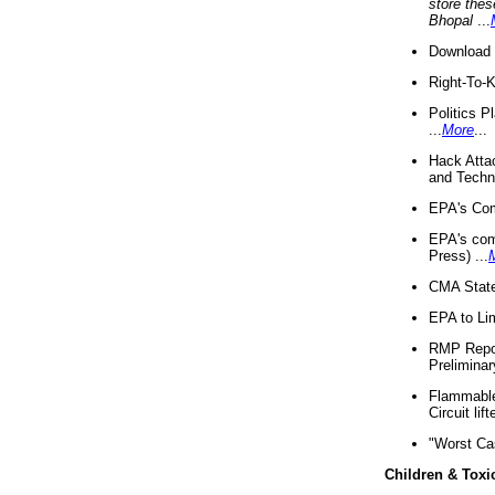
store thes
Bhopal
...
Download 
Right-To-
Politics P
...
More
...
Hack Atta
and Techno
EPA's Com
EPA's com
Press) ...
CMA State
EPA to Lim
RMP Repor
Preliminar
Flammable 
Circuit li
"Worst Ca
Children & Toxi