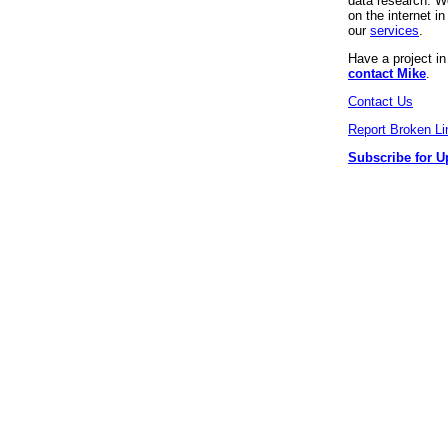
data research. We
on the internet 
our
services
.
Have a project i
contact Mike
.
Contact Us
Report Broken Li
Subscribe for U