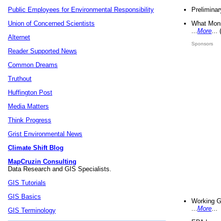
Preliminar
Public Employees for Environmental Responsibility
What Mons
Union of Concerned Scientists
...
More
...
Alternet
Sponsors
Reader Supported News
Common Dreams
Truthout
Huffington Post
Media Matters
Think Progress
Grist Environmental News
Climate Shift Blog
MapCruzin Consulting
Data Research and GIS Specialists.
GIS Tutorials
GIS Basics
Working G
...
More
...
GIS Terminology