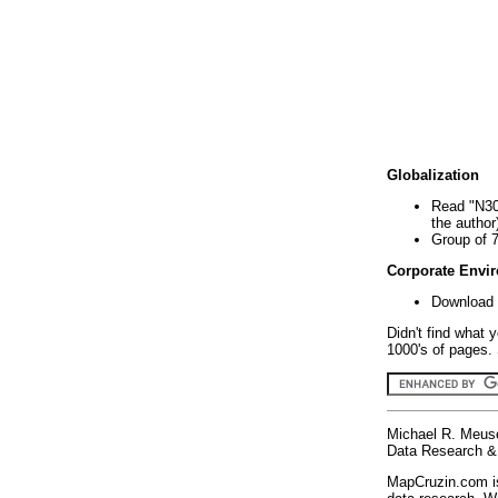
Globalization
Read "N30
the author
Group of 
Corporate Envi
Download 
Didn't find what 
1000's of pages. 
Michael R. Meus
Data Research & 
MapCruzin.com is