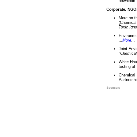
download 
Corporate, NGO
More on t
(Chemical 
Toxic Ign
Environme
...
More
...
Joint Env
"Chemical
White Hou
testing of
Chemical 
Partnershi
Sponsors