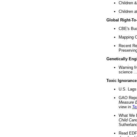
Children &
Children a
Global Right-T
CBE's Buck
Mapping Ca
Recent Re
Preserving 
Genetically Eng
Warning f
science ..
Toxic Ignorance
U.S. Lags 
GAO Repo
Measure 
view in
Te
What We D
Child Can
Sutherland
Read EDF