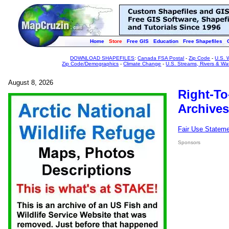
Home
Store
Free GIS
Education
Free Shapefiles
DOWNLOAD SHAPEFILES
:
Canada FSA Postal
-
Zip Code
-
U.S. 
Zip Code/Demographics
-
Climate Change
-
U.S. Streams, Rivers & Wa
August 8, 2026
Right-To
Archives
Fair Use Statem
Sponsors