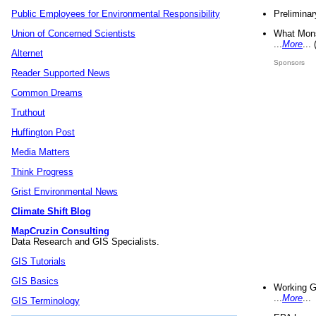
Preliminar
Public Employees for Environmental Responsibility
What Mons
Union of Concerned Scientists
...
More
...
Alternet
Sponsors
Reader Supported News
Common Dreams
Truthout
Huffington Post
Media Matters
Think Progress
Grist Environmental News
Climate Shift Blog
MapCruzin Consulting
Data Research and GIS Specialists.
GIS Tutorials
GIS Basics
Working G
...
More
...
GIS Terminology