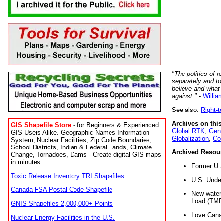
"The politics of r
separately and t
believe and what
against."
-
Willia
See also:
Right-
Archives on this
GIS Shapefile Store
- for Beginners & Experienced
Global RTK
,
Gene
GIS Users Alike. Geographic Names Information
Globalization
,
Co
System, Nuclear Facilities, Zip Code Boundaries,
School Districts, Indian & Federal Lands, Climate
Archived Resou
Change, Tornadoes, Dams - Create digital GIS maps
in minutes.
Former U.
Toxic Release Inventory TRI Shapefiles
U.S. Unde
Canada FSA Postal Code Shapefile
New water 
Load (TMD
GNIS Shapefiles 2,000,000+ Points
Love Cana
Nuclear Energy Facilities in the U.S.