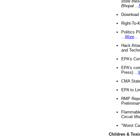
store thes
Bhopal
...
Download 
Right-To-
Politics P
...
More
...
Hack Atta
and Techno
EPA's Com
EPA's com
Press) ...
CMA State
EPA to Lim
RMP Repor
Preliminar
Flammable 
Circuit li
"Worst Ca
Children & Toxi