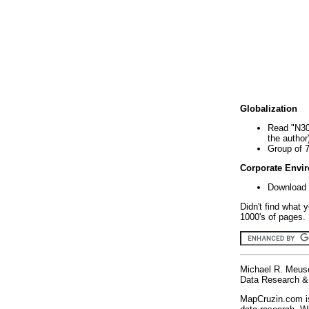
Globalization
Read "N30
the author
Group of 
Corporate Envi
Download 
Didn't find what 
1000's of pages. 
Michael R. Meus
Data Research & 
MapCruzin.com is