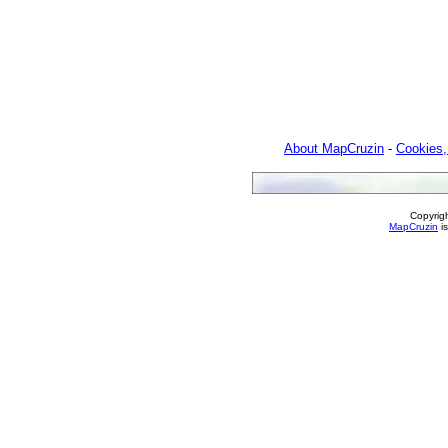
About MapCruzin
-
Cookies,
Copyrig
MapCruzin
is