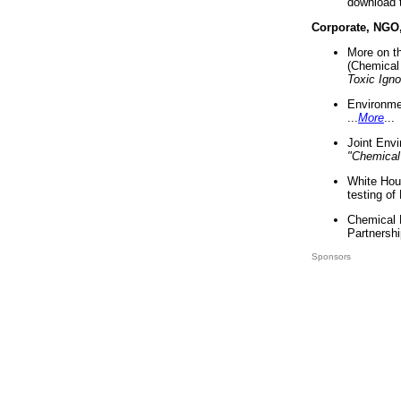
download 
Corporate, NGO
More on t
(Chemical 
Toxic Ign
Environme
...
More
...
Joint Env
"Chemical
White Hou
testing of
Chemical 
Partnershi
Sponsors