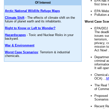
EPA has n
Of Interest
first time 
Arctic National Wildlife Refuge Maps
EPA Websi
Pollution 
Climate Shift
- The effects of climate shift on the
future of planet earth and its inhabitants.
Worst Case Sce
Right to Know or Left to Wonder?
EPA/DOJ t
The deadl
Hazardscapes
- Toxic and Nuclear Risks in your
issues suc
backyard.
terrorism,
privacy, c
War & Environment
mission t
Act Now! .
Worst Case Scenarios
: Terrorism & industrial
chemicals.
Department
criminal a
informatio
It will op
Chemical 
OCA) ...
M
The Real 
of Commer
Proposed 
Scenarios 
Recent Re