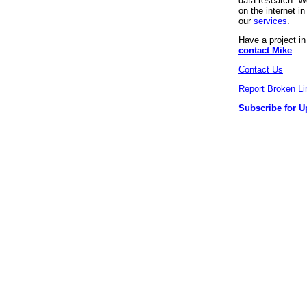
data research. We
on the internet 
our
services
.
Have a project i
contact Mike
.
Contact Us
Report Broken Li
Subscribe for U