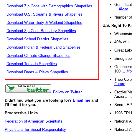
Gentrifica
Download Zip Code with Demographics Shapefiles
...
More
Download U.S. Streams & Rivers Shapefiles
Number of
Download Water Body & Wetland Shapefiles
U.S. Right-To-
Download Zip Code Boundary Shapefiles
Wisconsin
Download School District Shapefiles
40% of U.S
Download Indian & Federal Land Shapefiles
Great Lake
Download Climate Change Shapefiles
Smog spell
Download Tornado Shapefiles
Greenpeace
100 ...
Mo
Download Dams & Risks Shapefiles
Theo Colb
Future
Crozier/Ma
Follow on Twitter
Arizona ..
Didn't find what you are looking for?
Email me
and
Secret EPA 
I'll find it for you.
1998 TRI 
Progressive Links
National A
Federation of American Scientists
National A
Physicians for Social Responsibility