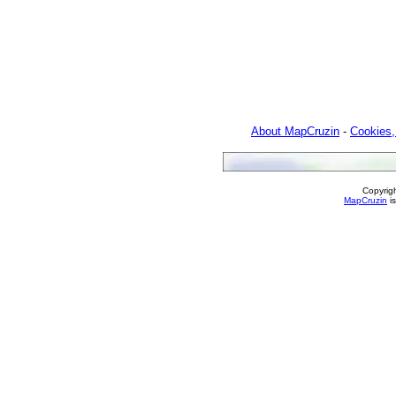
About MapCruzin
-
Cookies,
Copyrig
MapCruzin
is