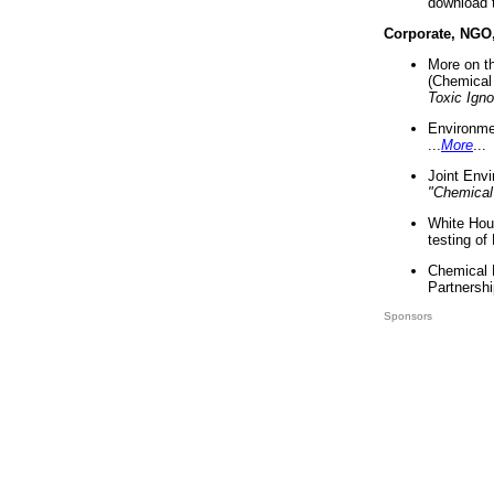
download 
Corporate, NGO
More on t
(Chemical 
Toxic Ign
Environme
...
More
...
Joint Env
"Chemical
White Hou
testing of
Chemical 
Partnershi
Sponsors