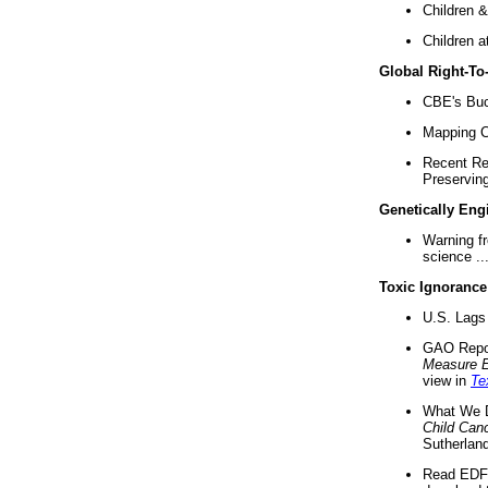
Children &
Children a
Global Right-T
CBE's Buck
Mapping Ca
Recent Re
Preserving 
Genetically Eng
Warning f
science ..
Toxic Ignorance
U.S. Lags 
GAO Repo
Measure 
view in
Te
What We D
Child Can
Sutherland
Read EDF