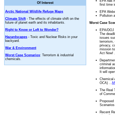
EPA has n
Of Interest
first time 
Arctic National Wildlife Refuge Maps
EPA Websi
Pollution 
Climate Shift
- The effects of climate shift on the
future of planet earth and its inhabitants.
Worst Case Sce
Right to Know or Left to Wonder?
EPA/DOJ t
The deadl
Hazardscapes
- Toxic and Nuclear Risks in your
issues suc
backyard.
terrorism,
privacy, c
War & Environment
mission t
Act Now! .
Worst Case Scenarios
: Terrorism & industrial
chemicals.
Department
criminal a
informatio
It will op
Chemical 
OCA) ...
M
The Real 
of Commer
Proposed 
Scenarios 
Recent Re