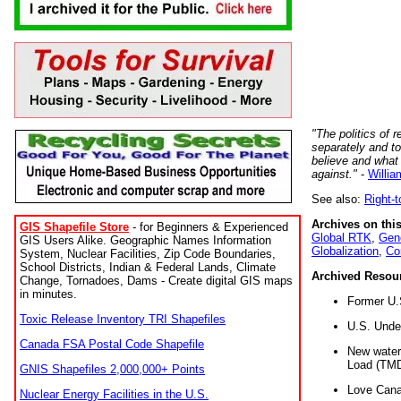
"The politics of r
separately and t
believe and what
against."
-
Willia
See also:
Right-
Archives on this
GIS Shapefile Store
- for Beginners & Experienced
Global RTK
,
Gene
GIS Users Alike. Geographic Names Information
Globalization
,
Co
System, Nuclear Facilities, Zip Code Boundaries,
School Districts, Indian & Federal Lands, Climate
Archived Resou
Change, Tornadoes, Dams - Create digital GIS maps
in minutes.
Former U.
Toxic Release Inventory TRI Shapefiles
U.S. Unde
Canada FSA Postal Code Shapefile
New water 
Load (TMD
GNIS Shapefiles 2,000,000+ Points
Love Cana
Nuclear Energy Facilities in the U.S.