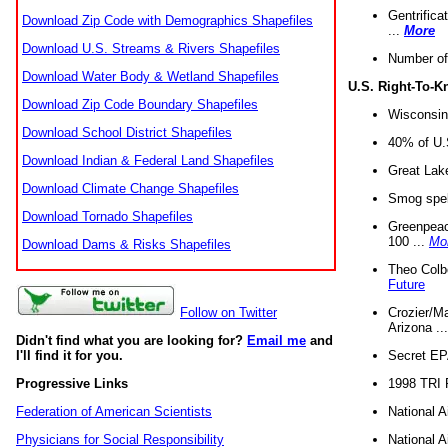
Gentrifica
Download Zip Code with Demographics Shapefiles
...
More
Download U.S. Streams & Rivers Shapefiles
Number of
Download Water Body & Wetland Shapefiles
U.S. Right-To-
Download Zip Code Boundary Shapefiles
Wisconsin
Download School District Shapefiles
40% of U.S
Download Indian & Federal Land Shapefiles
Great Lake
Download Climate Change Shapefiles
Smog spell
Download Tornado Shapefiles
Greenpeace
100 ...
Mo
Download Dams & Risks Shapefiles
Theo Colb
Future
Crozier/Ma
Follow on Twitter
Arizona ..
Didn't find what you are looking for?
Email me
and
Secret EPA 
I'll find it for you.
1998 TRI 
Progressive Links
National A
Federation of American Scientists
National A
Physicians for Social Responsibility