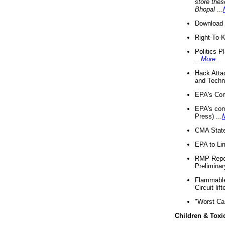
store thes
Bhopal
...
Download 
Right-To-
Politics P
...
More
...
Hack Atta
and Techno
EPA's Com
EPA's com
Press) ...
CMA State
EPA to Lim
RMP Repor
Preliminar
Flammable 
Circuit li
"Worst Ca
Children & Toxi