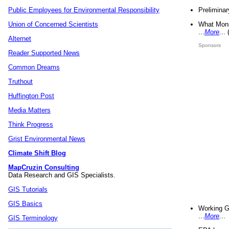
Preliminar
Public Employees for Environmental Responsibility
What Mons
Union of Concerned Scientists
...
More
...
Alternet
Sponsors
Reader Supported News
Common Dreams
Truthout
Huffington Post
Media Matters
Think Progress
Grist Environmental News
Climate Shift Blog
MapCruzin Consulting
Data Research and GIS Specialists.
GIS Tutorials
GIS Basics
Working G
...
More
...
GIS Terminology