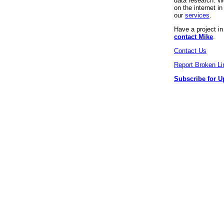
data research. We
on the internet 
our
services
.
Have a project i
contact Mike
.
Contact Us
Report Broken Li
Subscribe for U