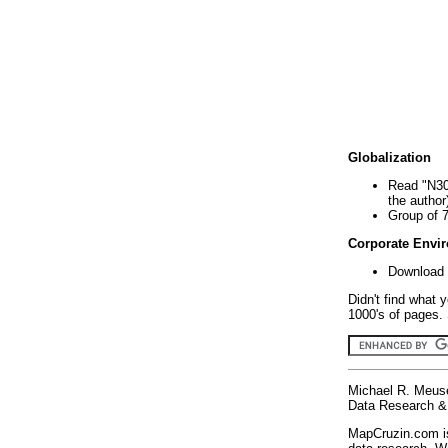
Globalization
Read "N30
the author
Group of 
Corporate Envi
Download 
Didn't find what 
1000's of pages. 
Michael R. Meus
Data Research & 
MapCruzin.com is