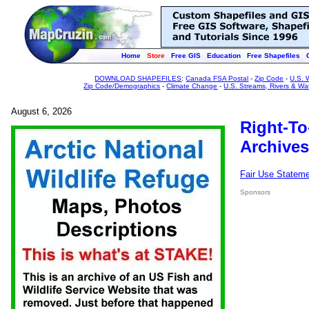
Home
Store
Free GIS
Education
Free Shapefiles
DOWNLOAD SHAPEFILES
:
Canada FSA Postal
-
Zip Code
-
U.S. 
Zip Code/Demographics
-
Climate Change
-
U.S. Streams, Rivers & Wa
August 6, 2026
Right-To
Archives
Fair Use Statem
Sponsors