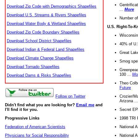
Gentrifica
Download Zip Code with Demographics Shapefiles
...
More
Download U.S. Streams & Rivers Shapefiles
Number of
Download Water Body & Wetland Shapefiles
U.S. Right-To-
Download Zip Code Boundary Shapefiles
Wisconsin
Download School District Shapefiles
40% of U.S
Download Indian & Federal Land Shapefiles
Great Lake
Download Climate Change Shapefiles
Smog spell
Download Tornado Shapefiles
Greenpeace
100 ...
Mo
Download Dams & Risks Shapefiles
Theo Colb
Future
Crozier/Ma
Follow on Twitter
Arizona ..
Didn't find what you are looking for?
Email me
and
Secret EPA 
I'll find it for you.
1998 TRI 
Progressive Links
National A
Federation of American Scientists
National A
Physicians for Social Responsibility