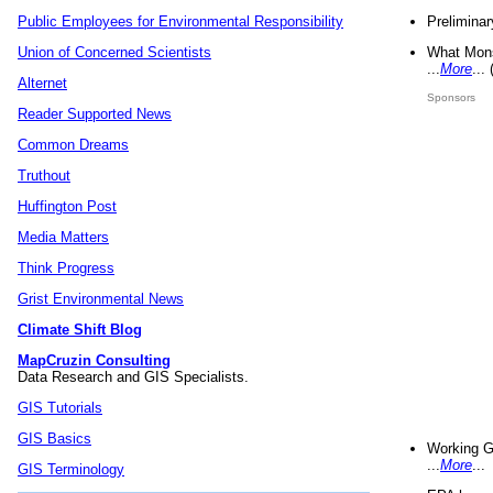
Preliminar
Public Employees for Environmental Responsibility
What Mons
Union of Concerned Scientists
...
More
...
Alternet
Sponsors
Reader Supported News
Common Dreams
Truthout
Huffington Post
Media Matters
Think Progress
Grist Environmental News
Climate Shift Blog
MapCruzin Consulting
Data Research and GIS Specialists.
GIS Tutorials
GIS Basics
Working G
...
More
...
GIS Terminology