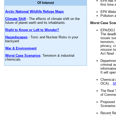
EPA has n
Of Interest
first time 
Arctic National Wildlife Refuge Maps
EPA Websi
Pollution 
Climate Shift
- The effects of climate shift on the
future of planet earth and its inhabitants.
Worst Case Sce
Right to Know or Left to Wonder?
EPA/DOJ t
The deadl
Hazardscapes
- Toxic and Nuclear Risks in your
issues suc
backyard.
terrorism,
privacy, c
War & Environment
mission t
Act Now! .
Worst Case Scenarios
: Terrorism & industrial
chemicals.
Department
criminal a
informatio
It will op
Chemical 
OCA) ...
M
The Real 
of Commer
Proposed 
Scenarios 
Recent Re