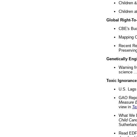
Children &
Children a
Global Right-T
CBE's Buck
Mapping Ca
Recent Re
Preserving 
Genetically Eng
Warning f
science ..
Toxic Ignorance
U.S. Lags 
GAO Repo
Measure 
view in
Te
What We D
Child Can
Sutherland
Read EDF