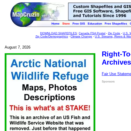
Home
Store
Free GIS
Education
Free Shapefiles
DOWNLOAD SHAPEFILES
:
Canada FSA Postal
-
Zip Code
-
U.S. 
Zip Code/Demographics
-
Climate Change
-
U.S. Streams, Rivers & Wa
August 7, 2026
Right-To
Archives
Fair Use Statem
Sponsors