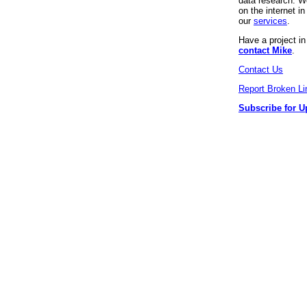
data research. We
on the internet 
our
services
.
Have a project i
contact Mike
.
Contact Us
Report Broken Li
Subscribe for U