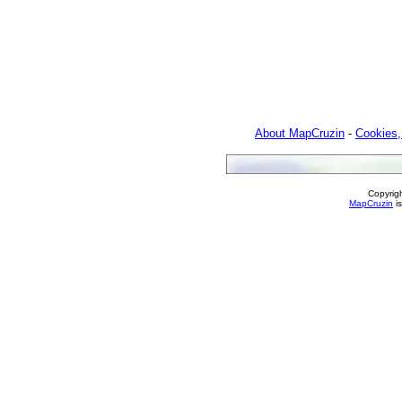
About MapCruzin
-
Cookies,
Copyrig
MapCruzin
is