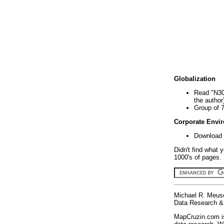
Globalization
Read "N30
the author
Group of 
Corporate Envi
Download 
Didn't find what 
1000's of pages. 
Michael R. Meus
Data Research & 
MapCruzin.com is