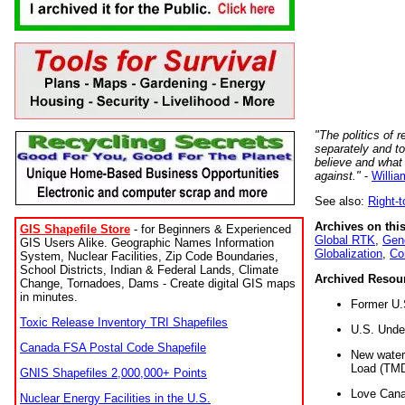
"The politics of r
separately and t
believe and what
against."
-
Willia
See also:
Right-
Archives on this
GIS Shapefile Store
- for Beginners & Experienced
Global RTK
,
Gene
GIS Users Alike. Geographic Names Information
Globalization
,
Co
System, Nuclear Facilities, Zip Code Boundaries,
School Districts, Indian & Federal Lands, Climate
Archived Resou
Change, Tornadoes, Dams - Create digital GIS maps
in minutes.
Former U.
Toxic Release Inventory TRI Shapefiles
U.S. Unde
Canada FSA Postal Code Shapefile
New water 
Load (TMD
GNIS Shapefiles 2,000,000+ Points
Love Cana
Nuclear Energy Facilities in the U.S.