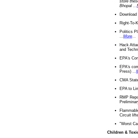
store thes
Bhopal
...
Download 
Right-To-
Politics P
...
More
...
Hack Atta
and Techno
EPA's Com
EPA's com
Press) ...
CMA State
EPA to Lim
RMP Repor
Preliminar
Flammable 
Circuit li
"Worst Ca
Children & Toxi