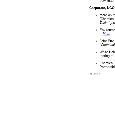
download 
Corporate, NGO
More on t
(Chemical 
Toxic Ign
Environme
...
More
...
Joint Env
"Chemical
White Hou
testing of
Chemical 
Partnershi
Sponsors