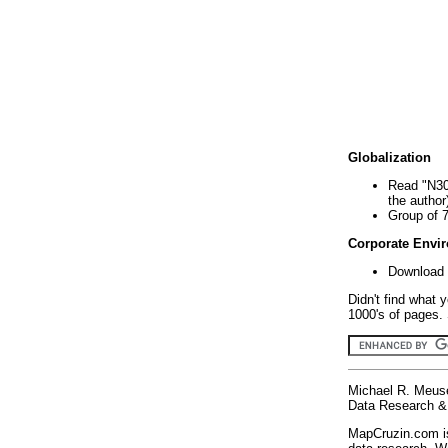
Globalization
Read "N30
the author
Group of 
Corporate Envi
Download 
Didn't find what 
1000's of pages. 
Michael R. Meus
Data Research & 
MapCruzin.com is