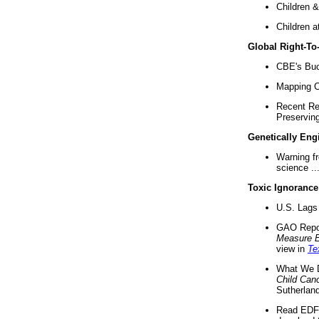
Children &
Children a
Global Right-T
CBE's Buck
Mapping Ca
Recent Re
Preserving 
Genetically Eng
Warning f
science ..
Toxic Ignorance
U.S. Lags 
GAO Repo
Measure 
view in
Te
What We D
Child Can
Sutherland
Read EDF