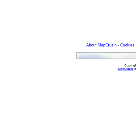
About MapCruzin
-
Cookies,
Copyrig
MapCruzin
is