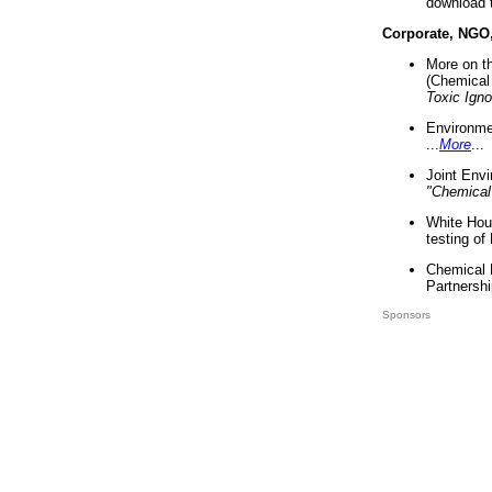
download 
Corporate, NGO
More on t
(Chemical 
Toxic Ign
Environme
...
More
...
Joint Env
"Chemical
White Hou
testing of
Chemical 
Partnershi
Sponsors