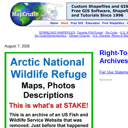
Home
Store
Free GIS
Education
Free Shapefiles
DOWNLOAD SHAPEFILES
:
Canada FSA Postal
-
Zip Code
-
U.S. 
Zip Code/Demographics
-
Climate Change
-
U.S. Streams, Rivers & Wa
August 7, 2026
Right-To
Archives
Fair Use Statem
Sponsors