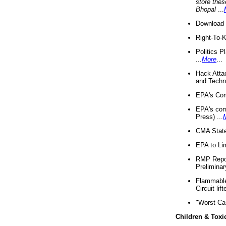
store thes
Bhopal
...
Download 
Right-To-
Politics P
...
More
...
Hack Atta
and Techno
EPA's Com
EPA's com
Press) ...
CMA State
EPA to Lim
RMP Repor
Preliminar
Flammable 
Circuit li
"Worst Ca
Children & Toxi