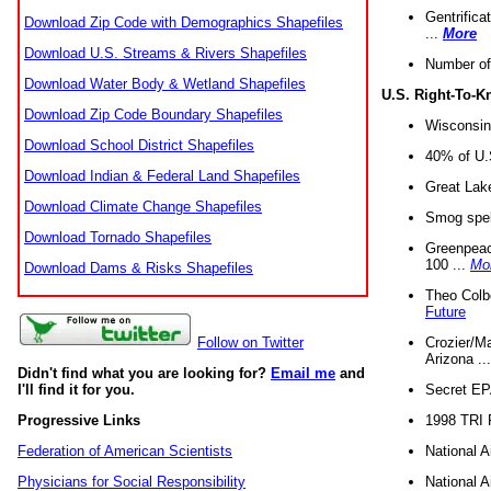
Gentrifica
Download Zip Code with Demographics Shapefiles
...
More
Download U.S. Streams & Rivers Shapefiles
Number of
Download Water Body & Wetland Shapefiles
U.S. Right-To-
Download Zip Code Boundary Shapefiles
Wisconsin
Download School District Shapefiles
40% of U.S
Download Indian & Federal Land Shapefiles
Great Lake
Download Climate Change Shapefiles
Smog spell
Download Tornado Shapefiles
Greenpeace
100 ...
Mo
Download Dams & Risks Shapefiles
Theo Colb
Future
Crozier/Ma
Follow on Twitter
Arizona ..
Didn't find what you are looking for?
Email me
and
Secret EPA 
I'll find it for you.
1998 TRI 
Progressive Links
National A
Federation of American Scientists
National A
Physicians for Social Responsibility