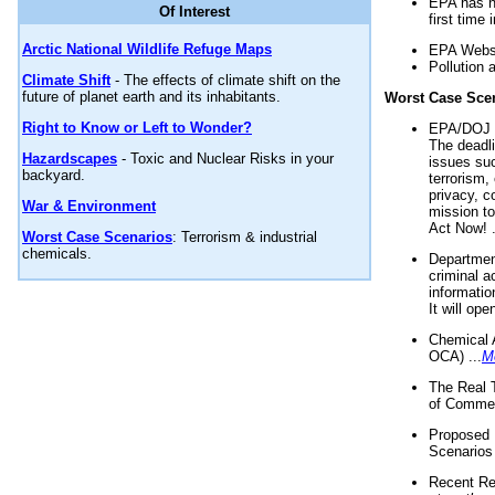
EPA has n
Of Interest
first time 
Arctic National Wildlife Refuge Maps
EPA Websi
Pollution 
Climate Shift
- The effects of climate shift on the
future of planet earth and its inhabitants.
Worst Case Sce
Right to Know or Left to Wonder?
EPA/DOJ t
The deadl
Hazardscapes
- Toxic and Nuclear Risks in your
issues suc
backyard.
terrorism,
privacy, c
War & Environment
mission t
Act Now! .
Worst Case Scenarios
: Terrorism & industrial
chemicals.
Department
criminal a
informatio
It will op
Chemical 
OCA) ...
M
The Real 
of Commer
Proposed 
Scenarios 
Recent Re