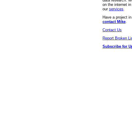
data research. We
on the internet 
our
services
.
Have a project i
contact Mike
.
Contact Us
Report Broken Li
Subscribe for U