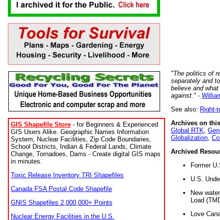
"The politics of r
separately and t
believe and what
against."
-
Willia
See also:
Right-
Archives on this
GIS Shapefile Store
- for Beginners & Experienced
Global RTK
,
Gene
GIS Users Alike. Geographic Names Information
Globalization
,
Co
System, Nuclear Facilities, Zip Code Boundaries,
School Districts, Indian & Federal Lands, Climate
Archived Resou
Change, Tornadoes, Dams - Create digital GIS maps
in minutes.
Former U.
Toxic Release Inventory TRI Shapefiles
U.S. Unde
Canada FSA Postal Code Shapefile
New water 
Load (TMD
GNIS Shapefiles 2,000,000+ Points
Love Cana
Nuclear Energy Facilities in the U.S.