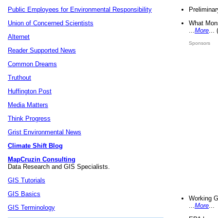
Preliminar
Public Employees for Environmental Responsibility
What Mons
Union of Concerned Scientists
...
More
...
Alternet
Sponsors
Reader Supported News
Common Dreams
Truthout
Huffington Post
Media Matters
Think Progress
Grist Environmental News
Climate Shift Blog
MapCruzin Consulting
Data Research and GIS Specialists.
GIS Tutorials
GIS Basics
Working G
...
More
...
GIS Terminology