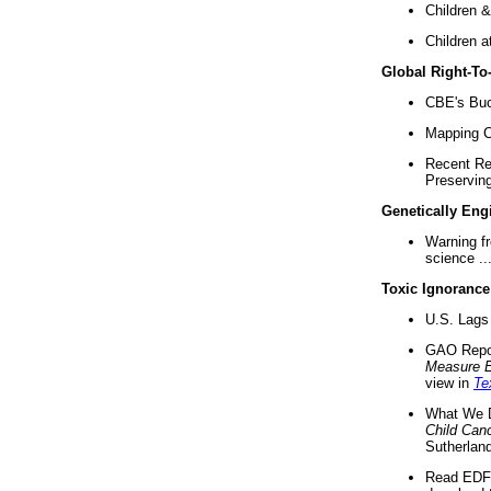
Children &
Children a
Global Right-T
CBE's Buck
Mapping Ca
Recent Re
Preserving 
Genetically Eng
Warning f
science ..
Toxic Ignorance
U.S. Lags 
GAO Repo
Measure 
view in
Te
What We D
Child Can
Sutherland
Read EDF