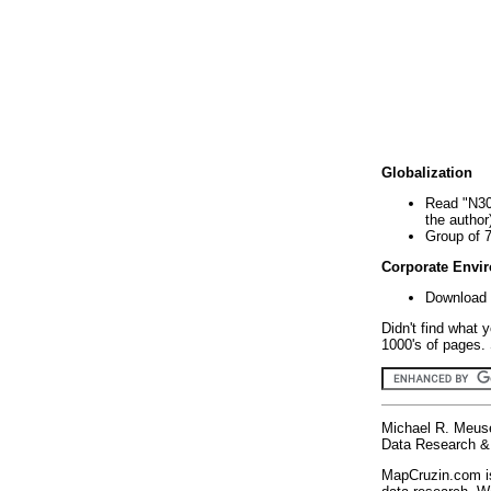
Globalization
Read "N30
the author
Group of 
Corporate Envi
Download 
Didn't find what 
1000's of pages. 
Michael R. Meus
Data Research & 
MapCruzin.com is