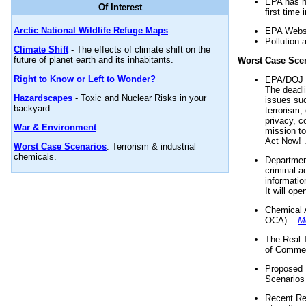
EPA has n
Of Interest
first time 
Arctic National Wildlife Refuge Maps
EPA Websi
Pollution 
Climate Shift
- The effects of climate shift on the
future of planet earth and its inhabitants.
Worst Case Sce
Right to Know or Left to Wonder?
EPA/DOJ t
The deadl
Hazardscapes
- Toxic and Nuclear Risks in your
issues suc
backyard.
terrorism,
privacy, c
War & Environment
mission t
Act Now! .
Worst Case Scenarios
: Terrorism & industrial
chemicals.
Department
criminal a
informatio
It will op
Chemical 
OCA) ...
M
The Real 
of Commer
Proposed 
Scenarios 
Recent Re