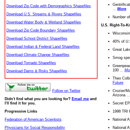
Gentrifica
Download Zip Code with Demographics Shapefiles
...
More
Download U.S. Streams & Rivers Shapefiles
Number of
Download Water Body & Wetland Shapefiles
U.S. Right-To-
Download Zip Code Boundary Shapefiles
Wisconsin
Download School District Shapefiles
40% of U.S
Download Indian & Federal Land Shapefiles
Great Lake
Download Climate Change Shapefiles
Smog spell
Download Tornado Shapefiles
Greenpeace
100 ...
Mo
Download Dams & Risks Shapefiles
Theo Colb
Future
Crozier/Ma
Follow on Twitter
Arizona ..
Didn't find what you are looking for?
Email me
and
Secret EPA 
I'll find it for you.
1998 TRI 
Progressive Links
National A
Federation of American Scientists
National A
Physicians for Social Responsibility