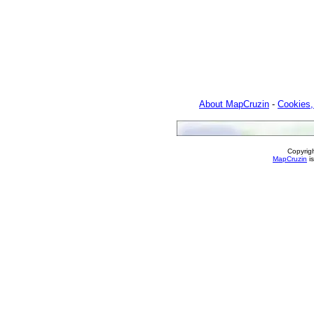
About MapCruzin
-
Cookies,
Copyrig
MapCruzin
is