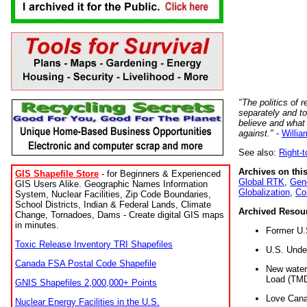
"The politics of r
separately and t
believe and what
against."
-
Willia
See also:
Right-
Archives on this
GIS Shapefile Store
- for Beginners & Experienced
Global RTK
,
Gene
GIS Users Alike. Geographic Names Information
Globalization
,
Co
System, Nuclear Facilities, Zip Code Boundaries,
School Districts, Indian & Federal Lands, Climate
Archived Resou
Change, Tornadoes, Dams - Create digital GIS maps
in minutes.
Former U.
Toxic Release Inventory TRI Shapefiles
U.S. Unde
Canada FSA Postal Code Shapefile
New water 
Load (TMD
GNIS Shapefiles 2,000,000+ Points
Love Cana
Nuclear Energy Facilities in the U.S.