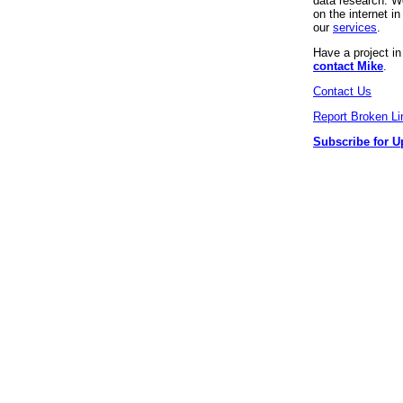
data research. We
on the internet 
our
services
.
Have a project i
contact Mike
.
Contact Us
Report Broken Li
Subscribe for U