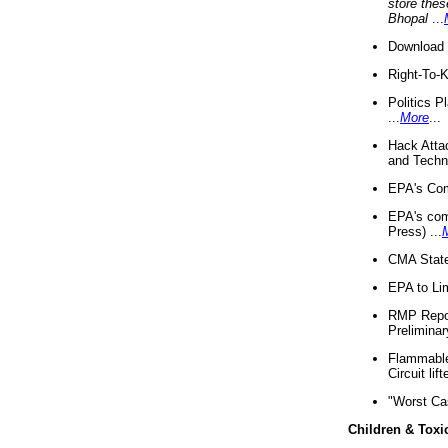
store thes
Bhopal
...
Download 
Right-To-
Politics P
...
More
...
Hack Atta
and Techno
EPA's Com
EPA's com
Press) ...
CMA State
EPA to Lim
RMP Repor
Preliminar
Flammable 
Circuit li
"Worst Ca
Children & Toxi