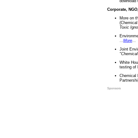
download 
Corporate, NGO
More on t
(Chemical 
Toxic Ign
Environme
...
More
...
Joint Env
"Chemical
White Hou
testing of
Chemical 
Partnershi
Sponsors