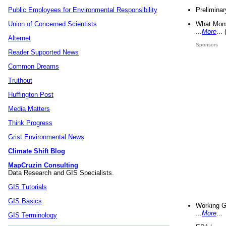
Preliminar
Public Employees for Environmental Responsibility
What Mons
Union of Concerned Scientists
...
More
...
Alternet
Sponsors
Reader Supported News
Common Dreams
Truthout
Huffington Post
Media Matters
Think Progress
Grist Environmental News
Climate Shift Blog
MapCruzin Consulting
Data Research and GIS Specialists.
GIS Tutorials
GIS Basics
Working G
...
More
...
GIS Terminology