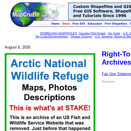
Home
Store
Free GIS
Education
Free Shapefiles
DOWNLOAD SHAPEFILES
:
Canada FSA Postal
-
Zip Code
-
U.S. 
Zip Code/Demographics
-
Climate Change
-
U.S. Streams, Rivers & Wa
August 6, 2026
Right-To
Archives
Fair Use Statem
Sponsors